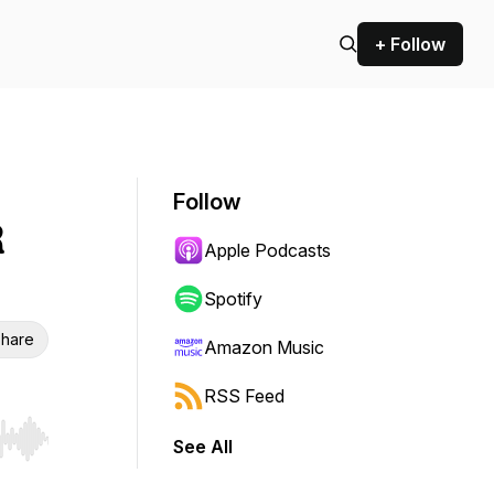
+ Follow
Follow
R
Apple Podcasts
Spotify
hare
Amazon Music
RSS Feed
See All
r end. Hold shift to jump forward or backward.