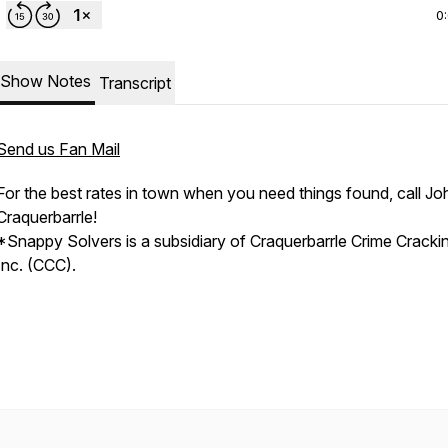
0
Show Notes
Transcript
Send us Fan Mail
For the best rates in town when you need things found, call Jo
Craquerbarrle!
*Snappy Solvers is a subsidiary of Craquerbarrle Crime Cracki
Inc. (CCC).