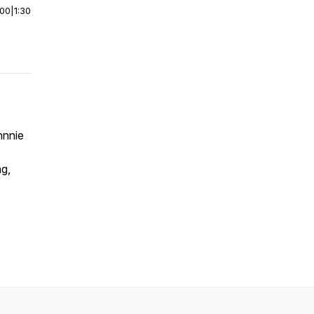
:00
|
1:30
hnnie
ng,