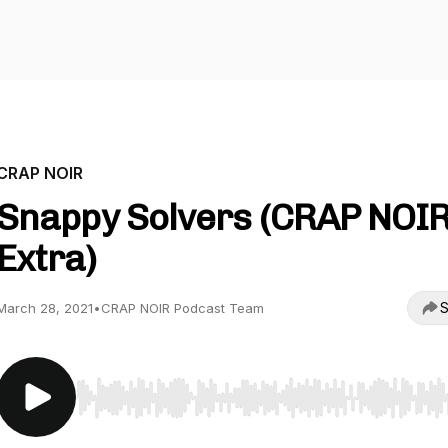
CRAP NOIR
Snappy Solvers (CRAP NOI
Extra)
S
March 28, 2021
•
CRAP NOIR Podcast Team
Use Left/Right to seek, Home/End to jump to start o