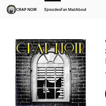
CRAP NOIR
Episodes
Fan Mail
About