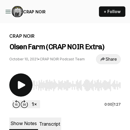
+ Follow
CRAP NOIR
CRAP NOIR
Olsen Farm (CRAP NOIR Extra)
Share
October 10, 2021
•
CRAP NOIR Podcast Team
Use Left/Right to seek, Home/End to jump to st
0:00
|
1:27
Show Notes
Transcript