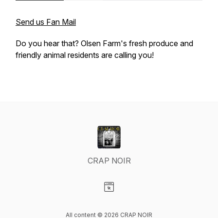
Send us Fan Mail
Do you hear that? Olsen Farm's fresh produce and
friendly animal residents are calling you!
CRAP NOIR
Visit our Website page
All content © 2026 CRAP NOIR