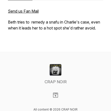
Send us Fan Mail
Beth tries to remedy a snafu in Charlie's case, even
when it leads her to a hot spot she'd rather avoid.
CRAP NOIR
Visit our Website page
All content © 2026 CRAP NOIR