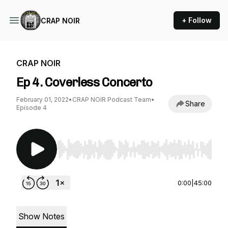
+ Follow
CRAP NOIR
CRAP NOIR
Ep 4. Coverless Concerto
February 01, 2022
•
CRAP NOIR Podcast Team
•
Share
Episode 4
Use Left/Right to seek, Home/End to jump to st
0:00
|
45:00
Show Notes