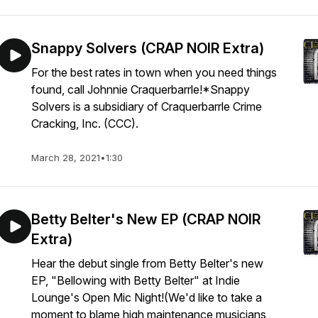
Snappy Solvers (CRAP NOIR Extra)
For the best rates in town when you need things
found, call Johnnie Craquerbarrle!*Snappy
Solvers is a subsidiary of Craquerbarrle Crime
Cracking, Inc. (CCC).
March 28, 2021
•
1:30
Betty Belter's New EP (CRAP NOIR
Extra)
Hear the debut single from Betty Belter's new
EP, "Bellowing with Betty Belter" at Indie
Lounge's Open Mic Night!(We'd like to take a
moment to blame high maintenance musicians