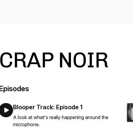
CRAP NOIR
Episodes
Blooper Track: Episode 1
A look at what's really happening around the
microphone.