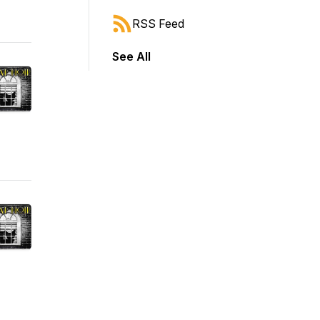
RSS Feed
See All