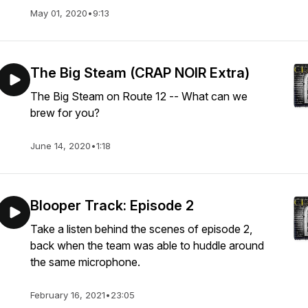
May 01, 2020
•
9:13
The Big Steam (CRAP NOIR Extra)
The Big Steam on Route 12 -- What can we
brew for you?
June 14, 2020
•
1:18
Blooper Track: Episode 2
Take a listen behind the scenes of episode 2,
back when the team was able to huddle around
the same microphone.
February 16, 2021
•
23:05