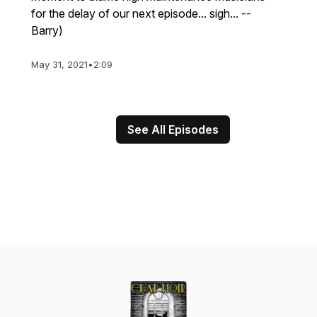
for the delay of our next episode... sigh... --
Barry)
May 31, 2021
•
2:09
See All Episodes