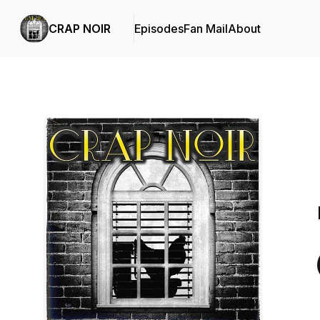
CRAP NOIR
Episodes
Fan Mail
About