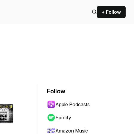
+ Follow
Follow
Apple Podcasts
Spotify
Amazon Music